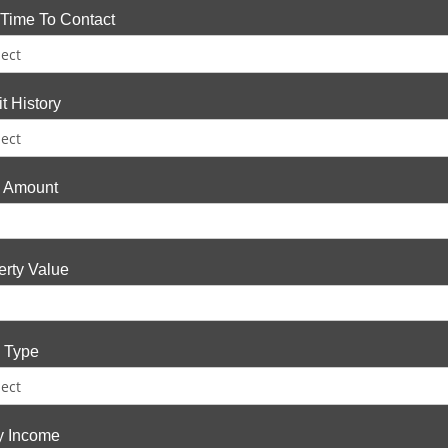
 Time To Contact
t History
 Amount
erty Value
 Type
fy Income