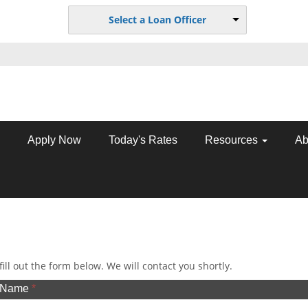
Select a Loan Officer
Apply Now
Today's Rates
Resources
Ab
ill out the form below. We will contact you shortly.
t Name
*