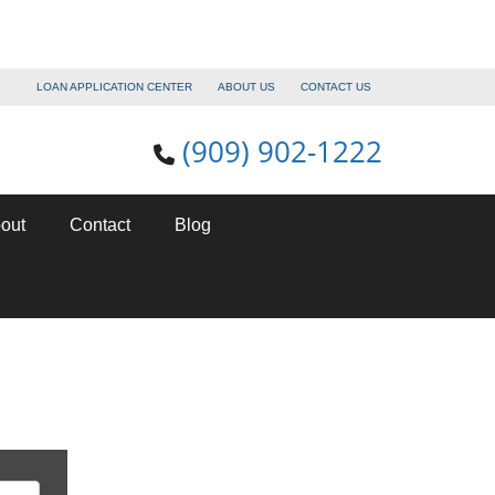
LOAN APPLICATION CENTER
ABOUT US
CONTACT US
(909) 902-1222
out
Contact
Blog