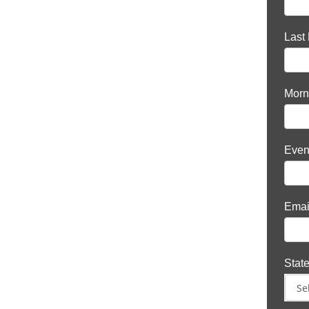
Last
Morn
Even
Emai
Stat