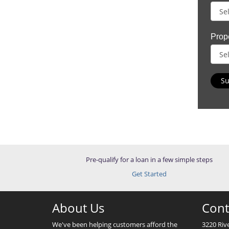
Prop
Su
Pre-qualify for a loan in a few simple steps
Get Started
About Us
Cont
We've been helping customers afford the
3220 Riv