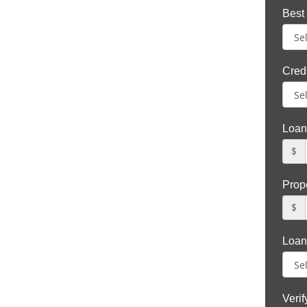
Best
Credi
Loan
$
Prop
$
Loan
Veri