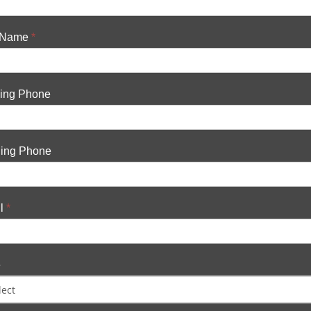
 Name
*
ing Phone
ing Phone
l
*
e