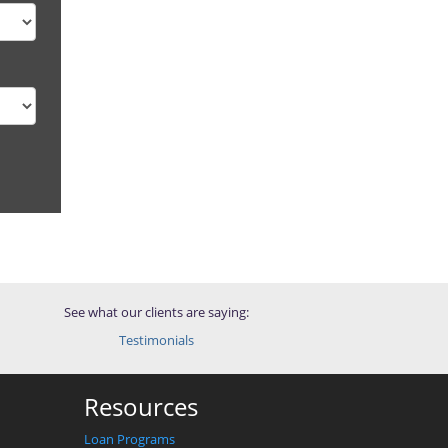
See what our clients are saying:
Testimonials
Resources
Loan Programs