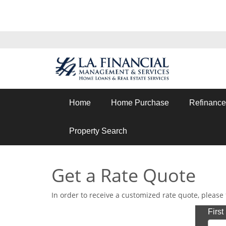
Home
Home Purchase
Refinance
Property Search
Get a Rate Quote
In order to receive a customized rate quote, please f
Firs