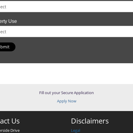
erty Use
bmit
Fill out your Secure Application
Apply Now
act Us
Disclaimers
erside Drive
Legal