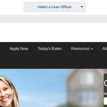
Select a Loan Officer
Apply Now
Today's Rates
Resources
Ab
F