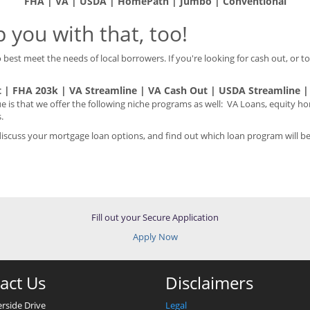
FHA | VA | USDA | HomePath | Jumbo | Conventional
 you with that, too!
best meet the needs of local borrowers. If you're looking for cash out, or to
 | FHA 203k | VA Streamline | VA Cash Out | USDA Streamline 
s that we offer the following niche programs as well: VA Loans, equity 
.
cuss your mortgage loan options, and find out which loan program will bes
Fill out your Secure Application
Apply Now
act Us
Disclaimers
erside Drive
Legal