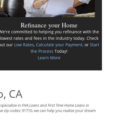
Refinance your Home
We're committed to helping you refinance with the
lowest rates and fees in the industry today. Check
out our
Low Rates
,
Calculate your Payment,
or
Start
the Process
Today!
Learn More
o, CA
specialize in
FHA Loans and First Time Home Loans in
se zip codes: 91710, we can help you realize your dream