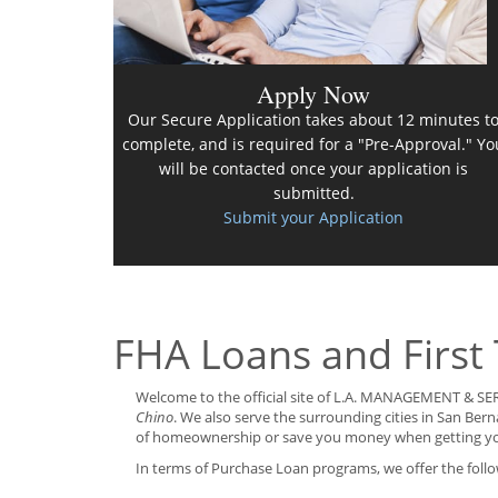
Apply Now
Our Secure Application takes about 12 minutes t
complete, and is required for a "Pre-Approval." Yo
will be contacted once your application is
submitted.
Submit your Application
FHA Loans and First
Welcome to the official site of L.A. MANAGEMENT & SER
Chino
. We also serve the surrounding cities in San Be
of homeownership or save you money when getting y
In terms of Purchase Loan programs, we offer the follo