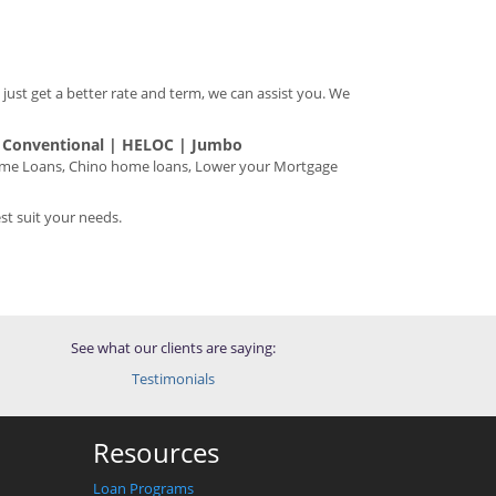
 just get a better rate and term, we can assist you. We
| Conventional | HELOC | Jumbo
home Loans, Chino home loans, Lower your Mortgage
t suit your needs.
See what our clients are saying:
Testimonials
Resources
Loan Programs