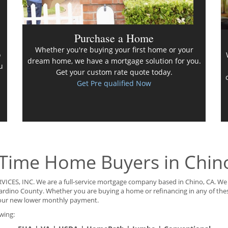
Purchase a Home
Whether you're buying your first home or your
o
dream home, we have a mortgage solution for you.
u
Get your custom rate quote today.
Get Pre qualified Now
 Time Home Buyers in Chin
VICES, INC. We are a full-service mortgage company based in Chino, CA. We 
rnardino County. Whether you are buying a home or refinancing in any of the
our new lower monthly payment.
wing: