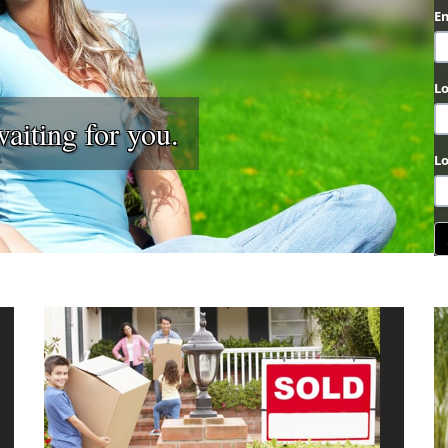
E
L
ting for you.
L