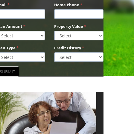
mail
*
Home Phone
*
oan Amount
*
Property Value
*
oan Type
*
Credit History
*
SUBMIT