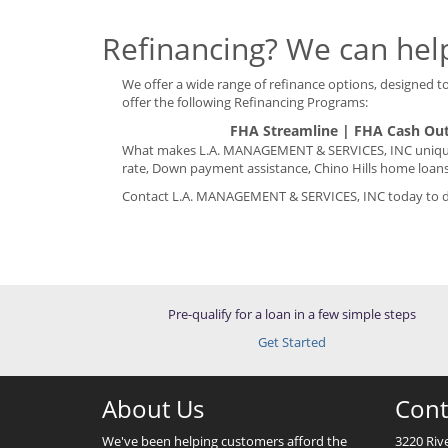
Refinancing? We can help
We offer a wide range of refinance options, designed to 
offer the following Refinancing Programs:
FHA Streamline | FHA Cash Out
What makes L.A. MANAGEMENT & SERVICES, INC unique i
rate, Down payment assistance, Chino Hills home loans
Contact L.A. MANAGEMENT & SERVICES, INC today to dis
Pre-qualify for a loan in a few simple steps
Get Started
About Us
Cont
We've been helping customers afford the
3220 Riv