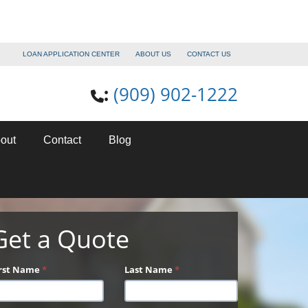
LOAN APPLICATION CENTER
ABOUT US
CONTACT US
(909) 902-1222
:
out
Contact
Blog
Get a Quote
irst Name
*
Last Name
*