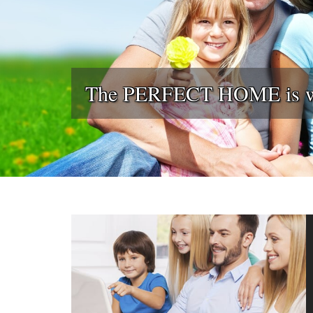
The PERFECT HOME is wai