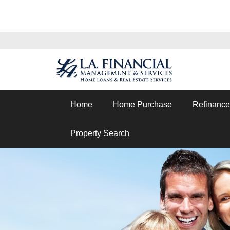
Home
Home Purchase
Refinance
Property Search